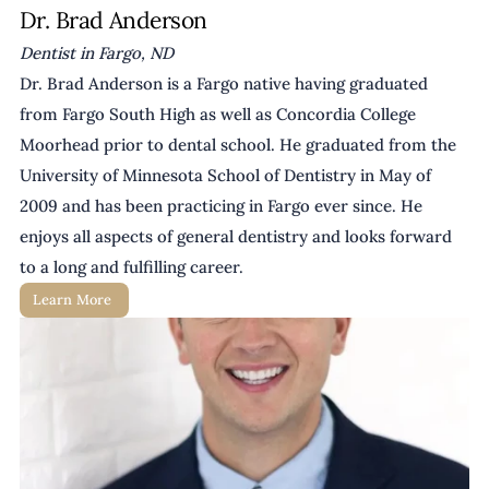
Dr. Brad Anderson
Dentist in Fargo, ND
Dr. Brad Anderson is a Fargo native having graduated 
from Fargo South High as well as Concordia College 
Moorhead prior to dental school. He graduated from the 
University of Minnesota School of Dentistry in May of 
2009 and has been practicing in Fargo ever since. He 
enjoys all aspects of general dentistry and looks forward 
to a long and fulfilling career.
Learn More 