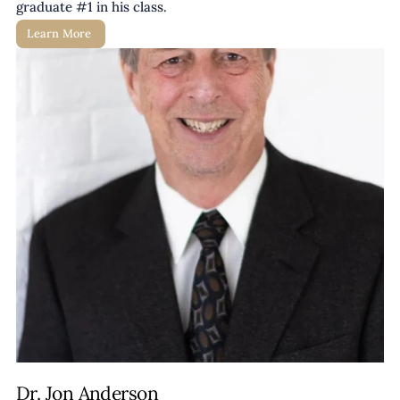
graduate #1 in his class. 
Learn More 
Dr. Jon Anderson