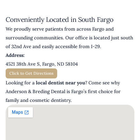
Conveniently Located in South Fargo
We proudly serve patients from across Fargo and
surrounding communities. Our office is located just south
of 32nd Ave and easily accessible from I-29.
Address:
4521 38th Ave S, Fargo, ND 58104
Click to Get Directions
Looking for a
local dentist near you
? Come see why
Anderson & Breding Dental is Fargo’s first choice for
family and cosmetic dentistry.