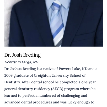
Dr. Josh Breding
Dentist in Fargo, ND
Dr. Joshua Breding is a native of Powers Lake, ND and a 
2009 graduate of Creighton University School of 
Dentistry. After dental school he completed a one year 
general dentistry residency (AEGD) program where he 
learned to perfect a numbered of challenging and 
advanced dental procedures and was lucky enough to 