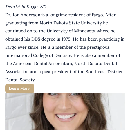
Dentist in Fargo, ND
Dr. Jon Anderson is a longtime resident of Fargo. After 
graduating from North Dakota State University he 
continued on to the University of Minnesota where he 
obtained his DDS degree in 1979. He has been practicing in 
Fargo ever since. He is a member of the prestigious 
International College of Dentists. He is also a member of 
the American Dental Association, North Dakota Dental 
Association and a past president of the Southeast District 
Dental Society.
Learn More 