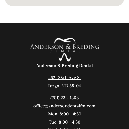
Anderson & Breding Dental
4521 38th Ave S 
Fargo, ND 58104
(701) 232-1368
office@andersondentalfm.com
Mon: 8:00 - 4:30
Tue: 8:00 - 4:30