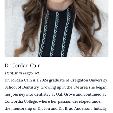
Dr. Jordan Cain
Dentist in Fargo, ND
Dr. Jordan Cain is a 2024 graduate of Creighton University 
School of Dentistry. Growing up in the FM area she began 
her journey into dentistry at Oak Grove and continued at 
Concordia College, where her passion developed under 
the mentorship of Dr. Jon and Dr. Brad Anderson. Initially 