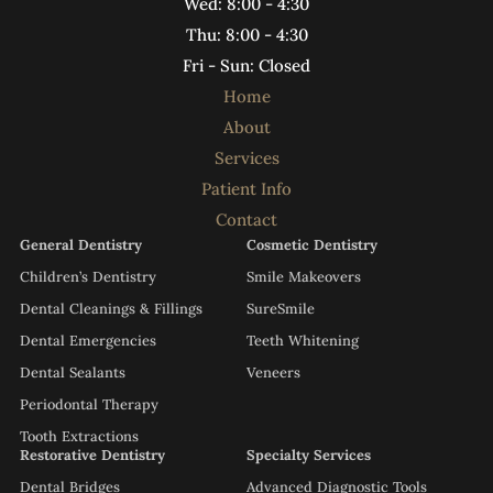
Wed: 8:00 - 4:30
Thu: 8:00 - 4:30
Fri - Sun: Closed
Home
About
Services
Patient Info
Contact
General Dentistry
Cosmetic Dentistry
Children’s Dentistry
Smile Makeovers
Dental Cleanings & Fillings
SureSmile
Dental Emergencies
Teeth Whitening
Dental Sealants
Veneers
Periodontal Therapy
Tooth Extractions
Restorative Dentistry
Specialty Services
Dental Bridges
Advanced Diagnostic Tools