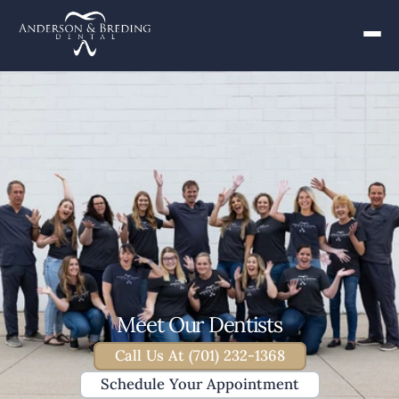
Meet Our Dentists
Call Us At (701) 232-1368
Schedule Your Appointment