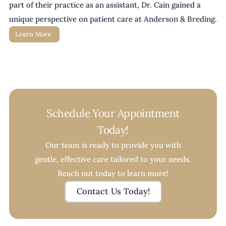
part of their practice as an assistant, Dr. Cain gained a 
unique perspective on patient care at Anderson & Breding. 
Learn More 
Schedule Your Appointment
Today!
Our team is ready to provide you with
gentle, effective care tailored to your needs.
Reach out today to learn more!
Contact Us Today!