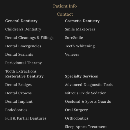
Patient Info
Contact
General Dentistry
Cosmetic Dentistry
Children’s Dentistry
Smile Makeovers
Dental Cleanings & Fillings
SureSmile
Dental Emergencies
Teeth Whitening
Dental Sealants
Veneers
Periodontal Therapy
Tooth Extractions
Restorative Dentistry
Specialty Services
Dental Bridges
Advanced Diagnostic Tools
Dental Crowns
Nitrous Oxide Sedation
Dental Implant
Occlusal & Sports Guards
Endodontics
Oral Surgery
Full & Partial Dentures
Orthodontics
Sleep Apnea Treatment