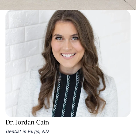
Dr. Jordan Cain
Dentist in Fargo, ND