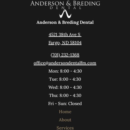
Anderson & Breding Dental
4521 38th Ave S 
Fargo, ND 58104
(701) 232-1368
office@andersondentalfm.com
Mon: 8:00 - 4:30
Tue: 8:00 - 4:30
Wed: 8:00 - 4:30
Thu: 8:00 - 4:30
Fri - Sun: Closed
Home
About
Services