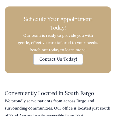
Schedule Your Appointment
Today!
Our team is ready to provide you with
gentle, effective care tailored to your needs.
Reach out today to learn more!
Contact Us Today!
Conveniently Located in South Fargo
We proudly serve patients from across Fargo and
surrounding communities. Our office is located just south
of 32nd Ave and easily accessible from I-29.