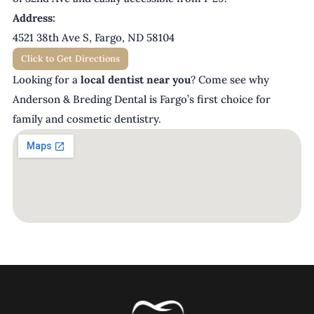
Address:
4521 38th Ave S, Fargo, ND 58104
Click to Get Directions
Looking for a
local dentist near you
? Come see why
Anderson & Breding Dental is Fargo’s first choice for
family and cosmetic dentistry.