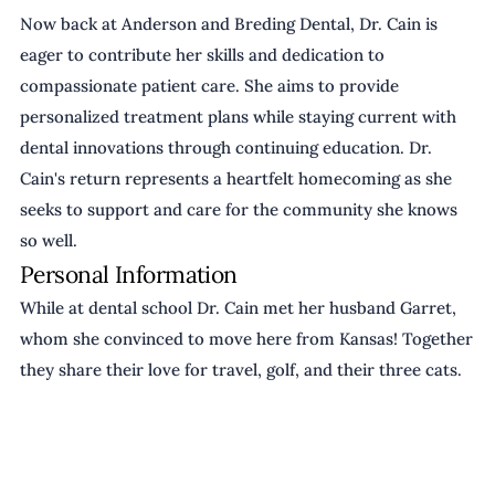
Now back at Anderson and Breding Dental, Dr. Cain is 
eager to contribute her skills and dedication to 
compassionate patient care. She aims to provide 
personalized treatment plans while staying current with 
dental innovations through continuing education. Dr. 
Cain's return represents a heartfelt homecoming as she 
seeks to support and care for the community she knows 
so well.
Personal Information
While at dental school Dr. Cain met her husband Garret, 
whom she convinced to move here from Kansas! Together 
they share their love for travel, golf, and their three cats.