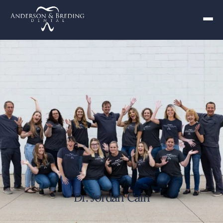
Dr. Jordan Cain