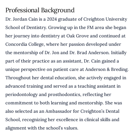
Professional Background
Dr. Jordan Cain is a 2024 graduate of Creighton University 
School of Dentistry. Growing up in the FM area she began 
her journey into dentistry at Oak Grove and continued at 
Concordia College, where her passion developed under 
the mentorship of Dr. Jon and Dr. Brad Anderson. Initially 
part of their practice as an assistant, Dr. Cain gained a 
unique perspective on patient care at Anderson & Breding. 
Throughout her dental education, she actively engaged in 
advanced training and served as a teaching assistant in 
periodontology and prosthodontics, reflecting her 
commitment to both learning and mentorship. She was 
also selected as an Ambassador for Creighton’s Dental 
School, recognizing her excellence in clinical skills and 
alignment with the school’s values.